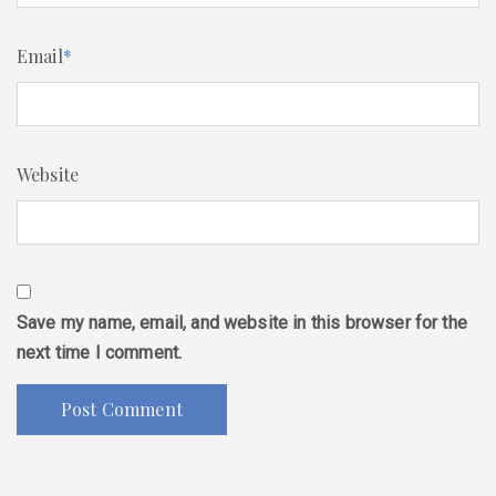
Email
*
Website
Save my name, email, and website in this browser for the
next time I comment.