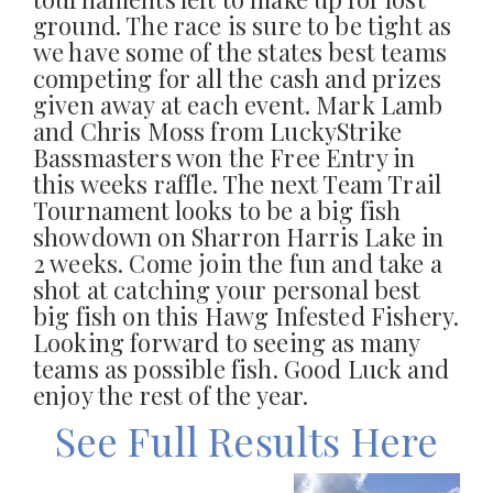
ground. The race is sure to be tight as
we have some of the states best teams
competing for all the cash and prizes
given away at each event. Mark Lamb
and Chris Moss from LuckyStrike
Bassmasters won the Free Entry in
this weeks raffle. The next Team Trail
Tournament looks to be a big fish
showdown on Sharron Harris Lake in
2 weeks. Come join the fun and take a
shot at catching your personal best
big fish on this Hawg Infested Fishery.
Looking forward to seeing as many
teams as possible fish. Good Luck and
enjoy the rest of the year.
See Full Results Here