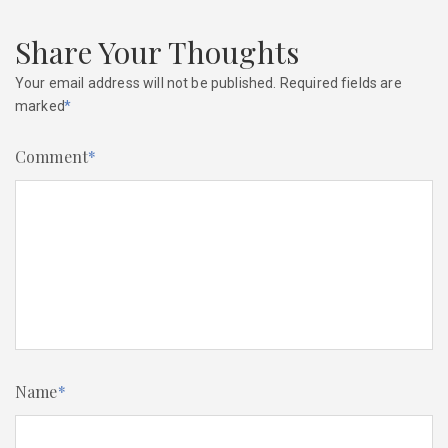
Share Your Thoughts
Your email address will not be published.
Required fields are
marked
*
Comment
*
Name
*