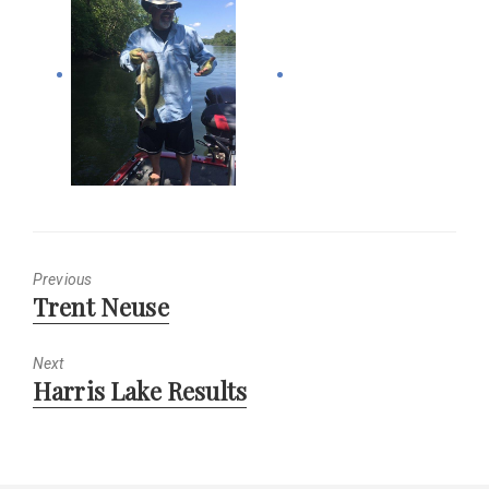
Previous
Previous
Trent Neuse
post:
Next
Next
Harris Lake Results
post: