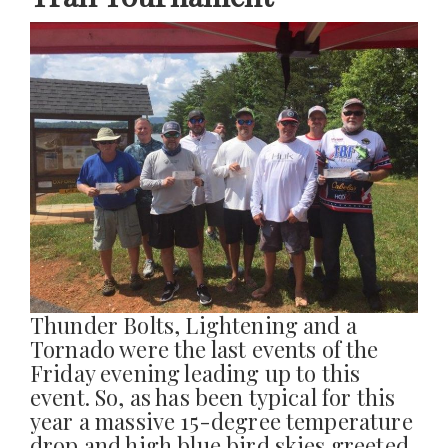
Thunder Bolts, Lightening and a
Tornado were the last events of the
Friday evening leading up to this
event. So, as has been typical for this
year a massive 15-degree temperature
drop and high blue bird skies greeted