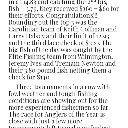
in at 14.83 and catching the 2
big
fish – 3.79, they received $360 + $60 for
their efforts. Congratulations!!!
Rounding out the top 3 was the
Carolinian team of Keith Coffman and
Larry Halsey and their limit of 12.93
and the third lace check of $220. The
big fish of the day was caught by the
Elite Fishing team from Wilmington,
Jeremy Ives and Tremain Newton and
their 3.80 pound fish netting them a
check for $140.
Three tournaments in a row with
fowl weather and tough fishing
conditions are showing out for the
more experienced fishermen so far.
The race for Anglers of the Year is
close with just a few more
tournaments left to make up for lost