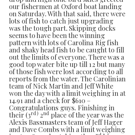
our fishermen at Oxford boat landing
on Saturday. With that said, there were
lots of fish to catch just upgrading
was the tough part. Skipping docks
seems to have been the winning
pattern with lots of Carolina Rig fish
and shaky head fish to be caught to fill
out the limits of everyone. There was a
good top water bite up till 12 but many
of those fish were lost according to all
reports from the water. The Carolinian
team of Nick Martin and Jeff White
won the day with a limit weighing in at
14.91 and a check for $610 –
Congratulations guys. Finishing in
rd)
nd
their (3
2
place of the year was the
Alexis Bassmasters team of Jeff Hager
and Dave Combs with a limit weighing
nd