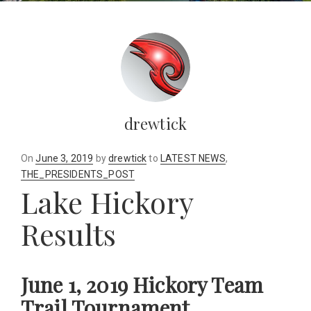
drewtick
Posted
On
June 3, 2019
by
drewtick
to
LATEST NEWS
,
on
THE_PRESIDENTS_POST
Lake Hickory
Results
June 1, 2019 Hickory Team
Trail Tournament