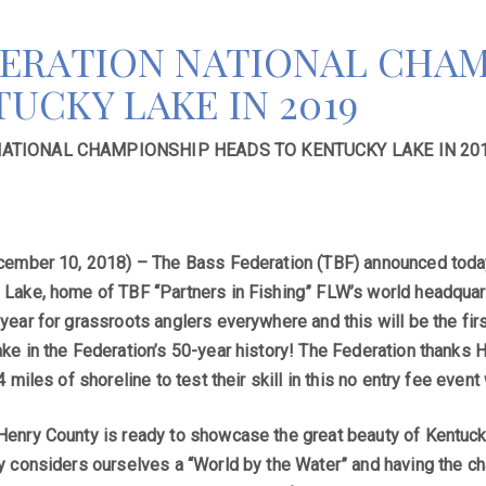
DERATION NATIONAL CHAM
UCKY LAKE IN 2019
NATIONAL CHAMPIONSHIP HEADS TO KENTUCKY LAKE IN 20
cember 10, 2018) – The Bass Federation (TBF) announced today 
Lake, home of TBF “Partners in Fishing” FLW’s world headquar
year for grassroots anglers everywhere and this will be the fi
ke in the Federation’s 50-year history! The Federation thanks H
4 miles of shoreline to test their skill in this no entry fee even
enry County is ready to showcase the great beauty of Kentucky
y considers ourselves a “World by the Water” and having the cha