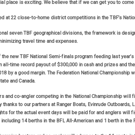
ial place is exciting. We believe that if we can get you to come
ed at 22 close-to-home district competitions in the TBF’s Nati
tional seven TBF geographical divisions, the framework is desig
inimizing travel time and expenses.
 the new TBF National Semi-finals program feeding last year’
 all-time record payout of $300,000 in cash and prizes and the 
018 by a good margin. The Federation National Championship wi
tate and Canada.
ters and co-angler competing in the National Championship will
 thanks to our partners at Ranger Boats, Evinrude Outboards,
ts for the actual event days will be paid for and anglers will f
ncluding 14 berths in the BFL All-American and 1 berth in the