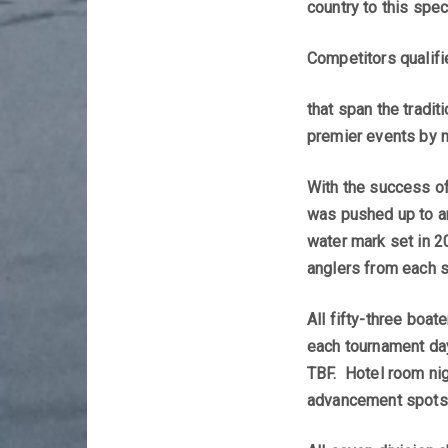
country to this spec
Competitors qualifi
that span the tradi
premier events by m
With the success of
was pushed up to an
water mark set in 2
anglers from each s
All fifty-three boa
each tournament day
TBF. Hotel room nigh
advancement spots i