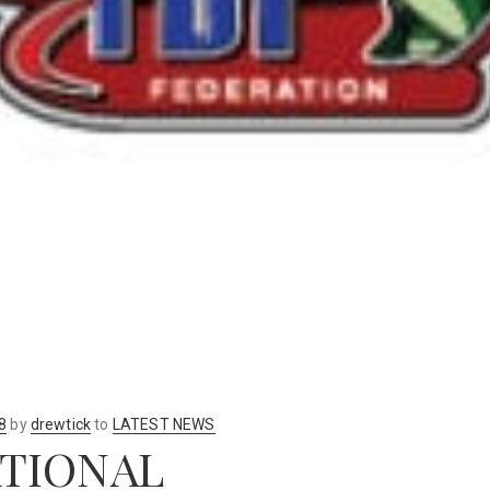
8
by
drewtick
to
LATEST NEWS
ATIONAL