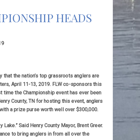
PIONSHIP HEADS
19
that the nation’s top grassroots anglers are
ters, April 11-13, 2019. FLW co-sponsors this
rst time the Championship event has ever been
enry County, TN for hosting this event, anglers
t with a prize purse worth well over $300,000.
 Lake.” Said Henry County Mayor, Brent Greer.
nce to bring anglers in from all over the