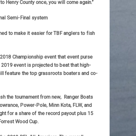
 to Henry County once, you will come again.”
onal Semi-Final system
ned to make it easier for TBF anglers to fish
s 2018 Championship event that event purse
2019 event is projected to beat that high-
ll feature the top grassroots boaters and co-
 fish the tournament from new, Ranger Boats
 Lowrance, Power-Pole, Minn Kota, FLW, and
ight for a share of the record payout plus 15
 Forrest Wood Cup.