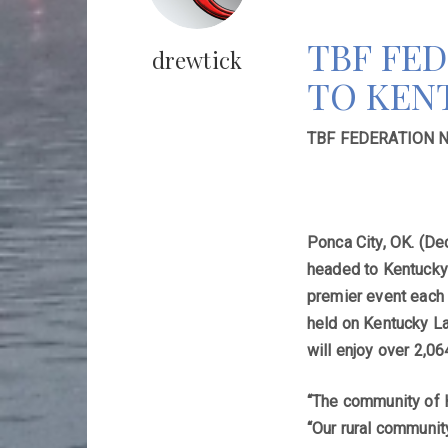
TBF FE
drewtick
TO KENT
TBF FEDERATION 
Ponca City, OK. (De
headed to Kentucky 
premier event each 
held on Kentucky La
will enjoy over 2,06
“The community of H
“Our rural communit