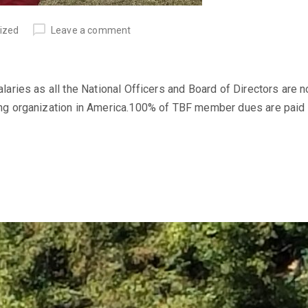
ized
Leave a comment
ries as all the National Officers and Board of Directors are 
g organization in America.100% of TBF member dues are paid