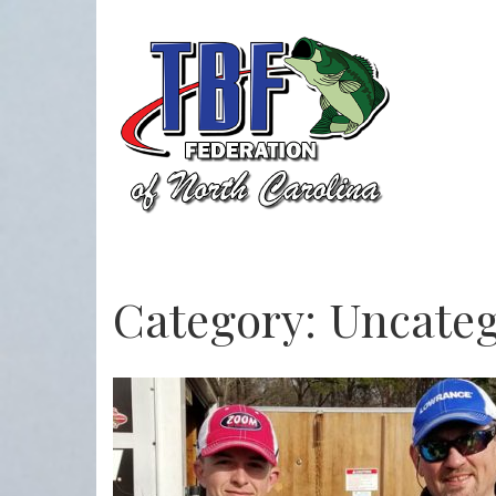
Category:
Uncateg