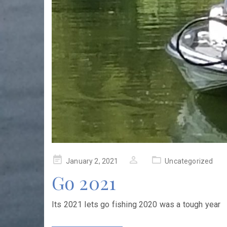
Posted
January 2, 2021
Uncategorized
on
Go 2021
Its 2021 lets go fishing 2020 was a tough year