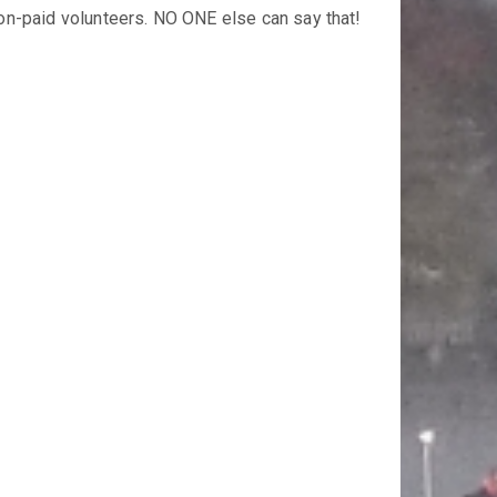
on-paid volunteers. NO ONE else can say that!