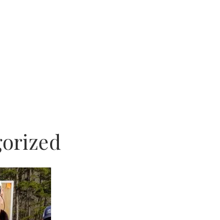
orized