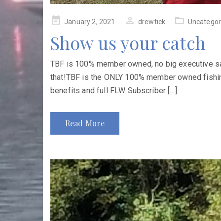
Posted
January 2, 2021
drewtick
Uncategor
on
Show us your catch
TBF is 100% member owned, no big executive sala
that!TBF is the ONLY 100% member owned fishin
benefits and full FLW Subscriber […]
Read More