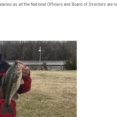
ries as all the National Officers and Board of Directors are n