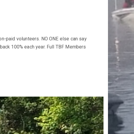
non-paid volunteers. NO ONE else can say
 back 100% each year. Full TBF Members