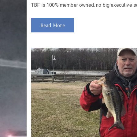
TBF is 100% member owned, no big executive sala
Read More