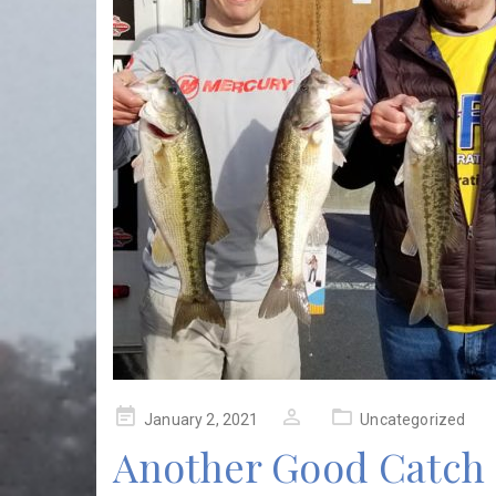
Posted
January 2, 2021
Uncategorized
on
Another Good Catch