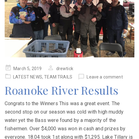
Posted
March 5, 2019
drewtick
on
LATEST NEWS
,
TEAM TRAILS
Leave a comment
Roanoke River Results
Congrats to the Winners This was a great event. The
second stop on our season was cold with high muddy
water yet the Bass were found by a majority of the
fishermen. Over $4,000 was won in cash and prizes by
everyone. 18.04 took 1st along with $1,295. Lake Tillary is