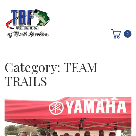
0
Category:
TEAM
TRAILS