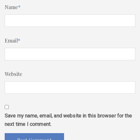
Name
*
Email
*
Website
Save my name, email, and website in this browser for the
next time I comment.