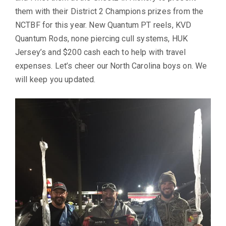
them with their District 2 Champions prizes from the
NCTBF for this year. New Quantum PT reels, KVD
Quantum Rods, none piercing cull systems, HUK
Jersey’s and $200 cash each to help with travel
expenses. Let’s cheer our North Carolina boys on. We
will keep you updated.