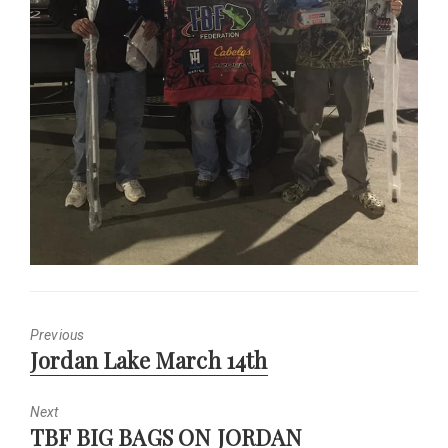
Previous
Previous
Jordan Lake March 14th
post:
Next
Next
TBF BIG BAGS ON JORDAN