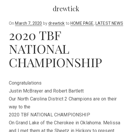
drewtick
Posted
On
March 7, 2020
by
drewtick
to
HOME PAGE
,
LATEST NEWS
2020 TBF
on
NATIONAL
CHAMPIONSHIP
Congratulations
Justin McBrayer and Robert Bartlett
Our North Carolina District 2 Champions are on their
way to the
2020 TBF NATIONAL CHAMPIONSHIP
On Grand Lake of the Cherokee in Oklahoma. Melissa
and I met them at the Sheetz in Hickory to present