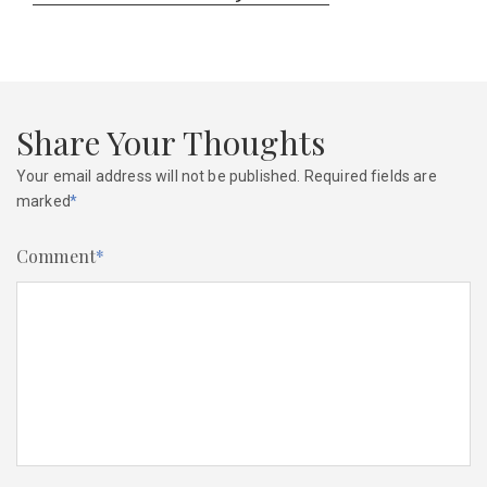
post:
Share Your Thoughts
Your email address will not be published.
Required fields are
marked
*
Comment
*