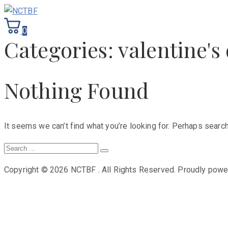
0
Categories:
valentine's 
Nothing Found
It seems we can’t find what you’re looking for. Perhaps search
Search
Search
for:
Copyright © 2026 NCTBF . All Rights Reserved.
Proudly pow