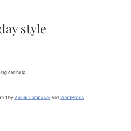
day style
ing can help.
ered by
Visual Composer
and
WordPress