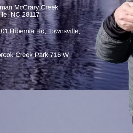
rman McCrary Creek
lle, NC 28117
101 Hibernia Rd, Townsville,
rook Creek Park 716 W