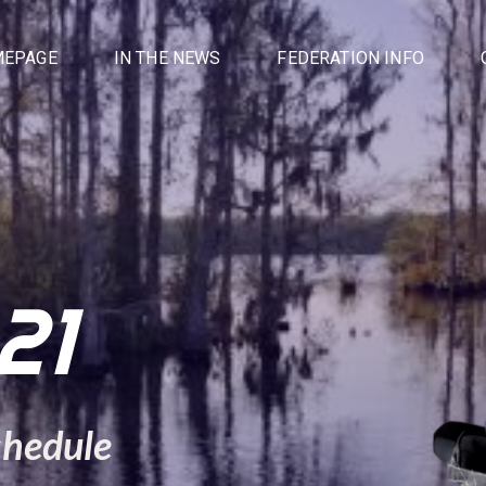
EPAGE
IN THE NEWS
FEDERATION INFO
21
chedule