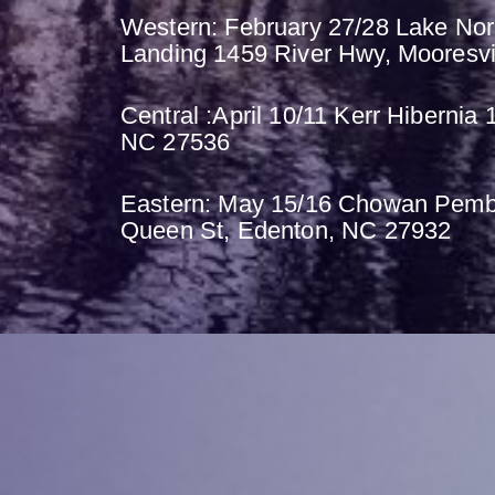
Western: February 27/28 Lake No
Landing 1459 River Hwy, Mooresvi
Central :April 10/11 Kerr Hibernia 
NC 27536
Eastern: May 15/16 Chowan Pemb
Queen St, Edenton, NC 27932