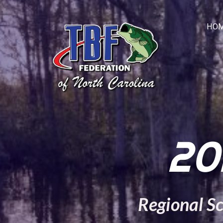
HOM
20
Regional S