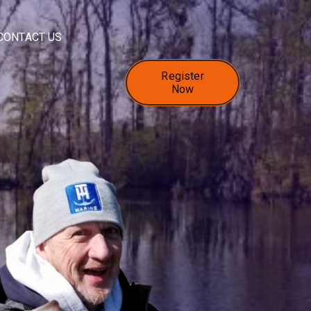
CONTACT US
Register
Now